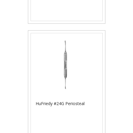
HuFriedy #24G Periosteal