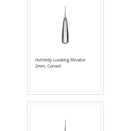
HuFriedy Luxating Elevator
2mm, Curved