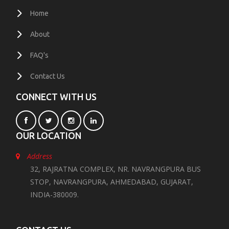
Home
About
FAQ's
Contact Us
CONNECT WITH US
OUR LOCATION
Address
32, RAJRATNA COMPLEX, NR. NAVRANGPURA BUS
STOP, NAVRANGPURA, AHMEDABAD, GUJARAT,
INDIA-380009.