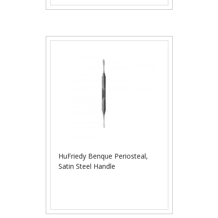
HuFriedy Benque Periosteal,
Satin Steel Handle