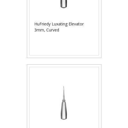
HuFriedy Luxating Elevator
3mm, Curved