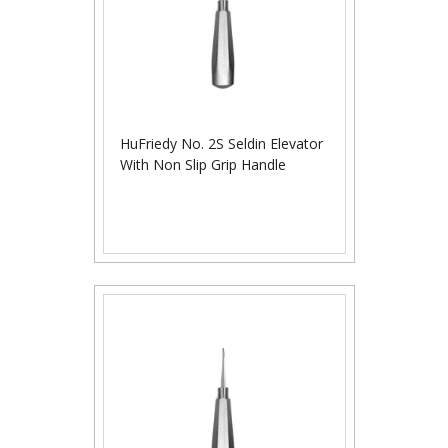
HuFriedy No. 2S Seldin Elevator
With Non Slip Grip Handle