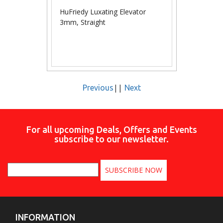
HuFriedy Luxating Elevator
3mm, Straight
||
Previous
Next
For all upcoming Deals, Offers and Events
subscribe to our newsletter.
INFORMATION