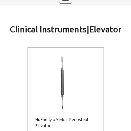
navigation
Clinical Instruments|Elevator
HuFriedy #9 Molt Periosteal
Elevator