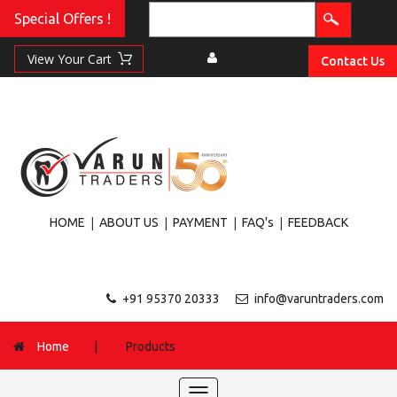
Special Offers !
Contact Us
|
|
|
|
HOME
ABOUT US
PAYMENT
FAQ's
FEEDBACK
+91 95370 20333
info@varuntraders.com
Home
|
Products
Toggle