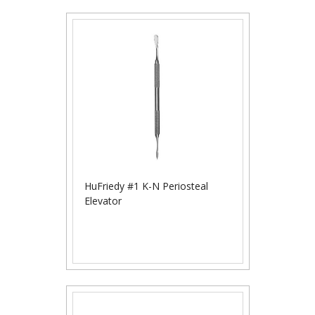
HuFriedy #1 K-N Periosteal
Elevator