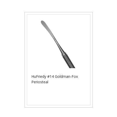
HuFriedy #14 Goldman-Fox
Periosteal