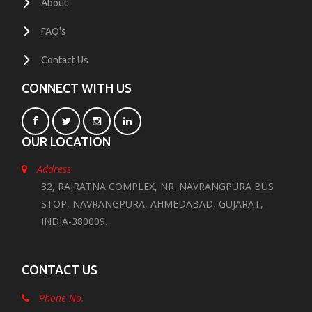
About
FAQ's
Contact Us
CONNECT WITH US
OUR LOCATION
Address
32, RAJRATNA COMPLEX, NR. NAVRANGPURA BUS
STOP, NAVRANGPURA, AHMEDABAD, GUJARAT,
INDIA-380009.
CONTACT US
Phone No.