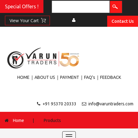
Special Offers !
Contact Us
|
|
|
|
HOME
ABOUT US
PAYMENT
FAQ's
FEEDBACK
+91 95370 20333
info@varuntraders.com
Home
|
Products
Toggle