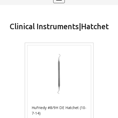
navigation
Clinical Instruments|Hatchet
HuFriedy #8/9H DE Hatchet (10-
7-14)