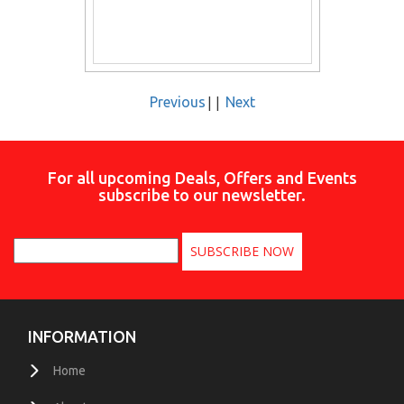
||
Previous
Next
For all upcoming Deals, Offers and Events
subscribe to our newsletter.
INFORMATION
Home