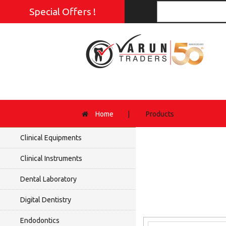
Special Offers !
Home
|
Products
Clinical Equipments
Clinical Instruments
Dental Laboratory
Digital Dentistry
Endodontics