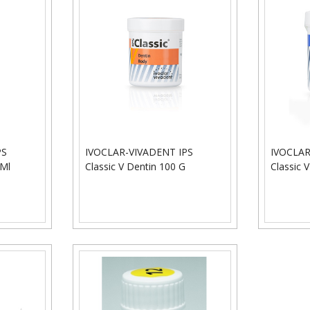
PS
IVOCLAR-VIVADENT IPS
IVOCLAR
 Ml
Classic V Dentin 100 G
Classic V