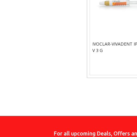
IVOCLAR-VIVADENT IP
V 3 G
For all upcoming Deals, Offers a