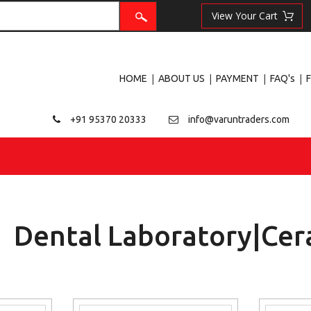
|
|
|
|
HOME
ABOUT US
PAYMENT
FAQ's
+91 95370 20333
info@varuntraders.com
Dental Laboratory|Cer