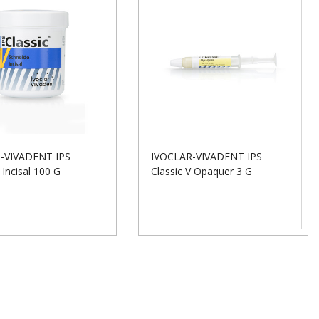
-VIVADENT IPS
IVOCLAR-VIVADENT IPS
 Incisal 100 G
Classic V Opaquer 3 G