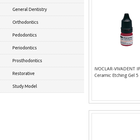
General Dentistry
Orthodontics
Pedodontics
Periodontics
Prosthodontics
IVOCLAR-VIVADENT I
Restorative
Ceramic Etching Gel 5
Study Model