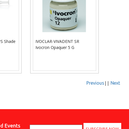
S Shade
IVOCLAR-VIVADENT SR
Ivocron Opaquer 5 G
||
Previous
Next
nd Events