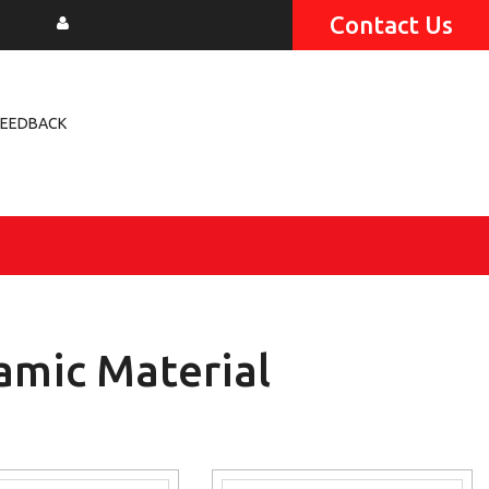
Contact Us
FEEDBACK
amic Material