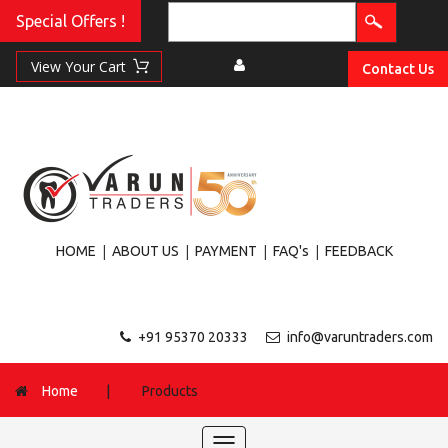
Special Offers !
Contact Us
|
|
|
|
HOME
ABOUT US
PAYMENT
FAQ's
FEEDBACK
+91 95370 20333
info@varuntraders.com
Home
|
Products
Toggle