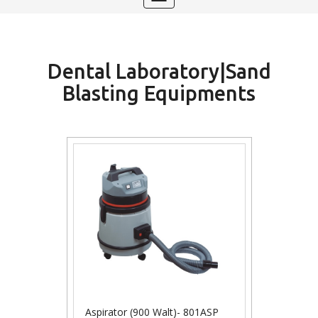
navigation
Dental Laboratory|Sand
Blasting Equipments
Aspirator (900 Walt)- 801ASP