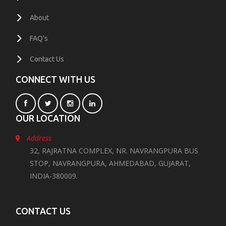
About
FAQ's
Contact Us
CONNECT WITH US
OUR LOCATION
Address
32, RAJRATNA COMPLEX, NR. NAVRANGPURA BUS
STOP, NAVRANGPURA, AHMEDABAD, GUJARAT,
INDIA-380009.
CONTACT US