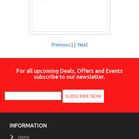
||
Previous
Next
For all upcoming Deals, Offers and Events
subscribe to our newsletter.
INFORMATION
Home