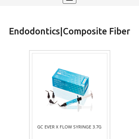
navigation
Endodontics|Composite Fiber
GC EVER X FLOW SYRINGE 3.7G