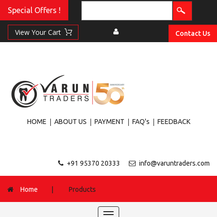
Special Offers !
Contact Us
|
|
|
|
HOME
ABOUT US
PAYMENT
FAQ's
FEEDBACK
+91 95370 20333
info@varuntraders.com
Home
|
Products
Toggle