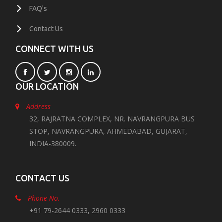
FAQ's
Contact Us
CONNECT WITH US
OUR LOCATION
Address
32, RAJRATNA COMPLEX, NR. NAVRANGPURA BUS
STOP, NAVRANGPURA, AHMEDABAD, GUJARAT,
INDIA-380009.
CONTACT US
Phone No.
+91 79-2644 0333, 2960 0333