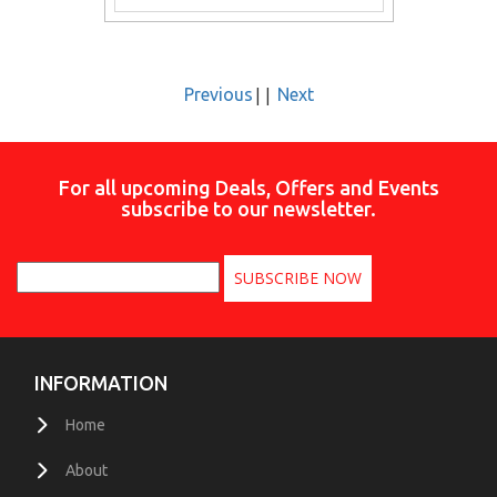
||
Previous
Next
For all upcoming Deals, Offers and Events
subscribe to our newsletter.
INFORMATION
Home
About