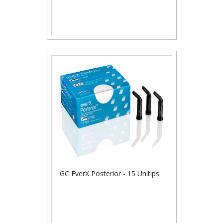
GC EverX Posterior - 15 Unitips