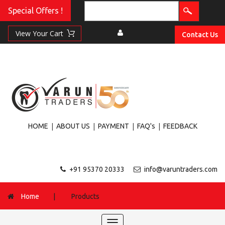
Special Offers !
Contact Us
|
|
|
|
HOME
ABOUT US
PAYMENT
FAQ's
FEEDBACK
+91 95370 20333
info@varuntraders.com
Home
|
Products
Toggle