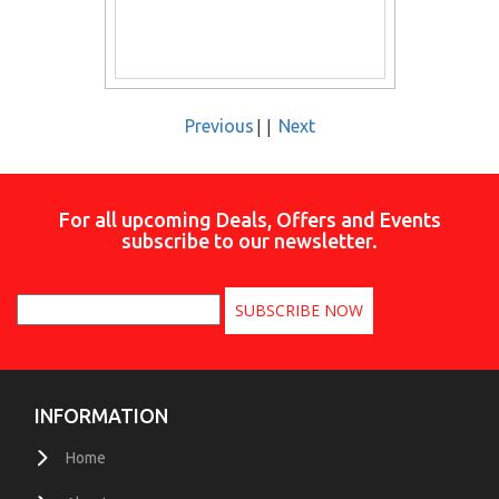
||
Previous
Next
For all upcoming Deals, Offers and Events
subscribe to our newsletter.
INFORMATION
Home