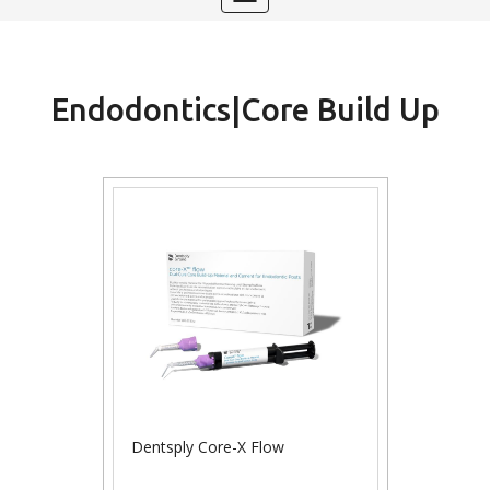
navigation
Endodontics|Core Build Up
Dentsply Core-X Flow