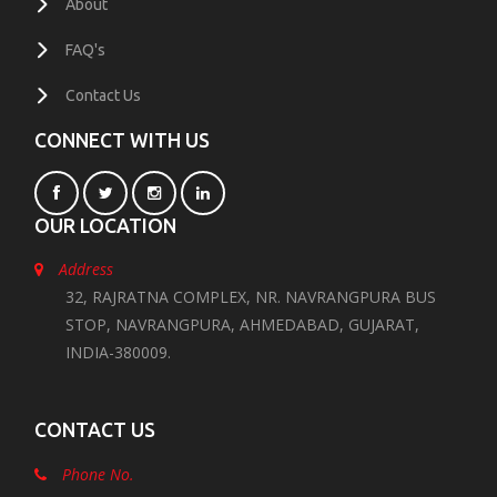
About
FAQ's
Contact Us
CONNECT WITH US
OUR LOCATION
Address
32, RAJRATNA COMPLEX, NR. NAVRANGPURA BUS
STOP, NAVRANGPURA, AHMEDABAD, GUJARAT,
INDIA-380009.
CONTACT US
Phone No.