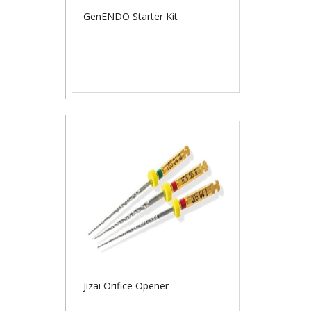
GenENDO Starter Kit
Jizai Orifice Opener