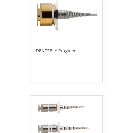
DENTSPLY Proglider