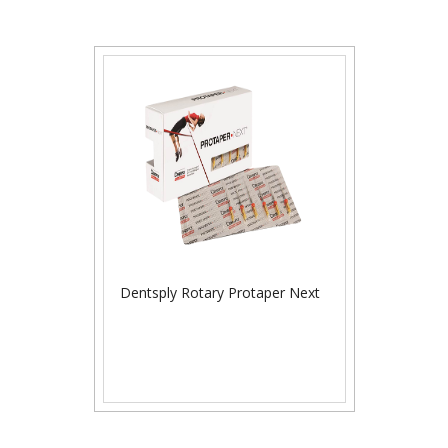
Dentsply Rotary Protaper Next