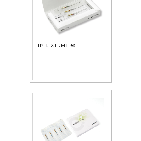
HYFLEX EDM Files