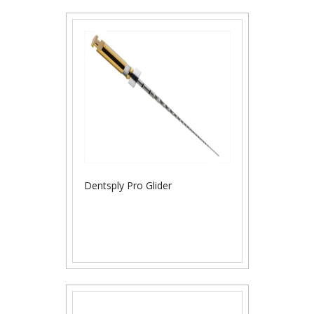
Dentsply Pro Glider