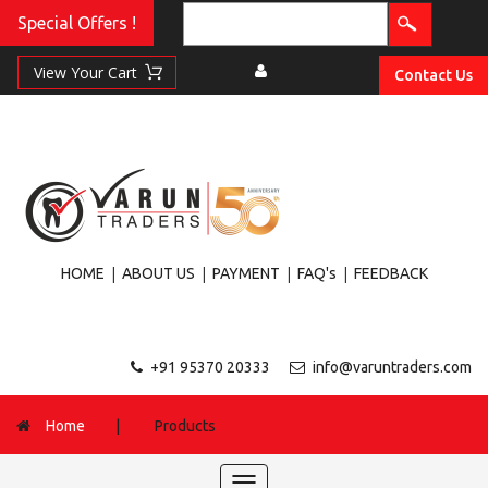
Special Offers !
Contact Us
|
|
|
|
HOME
ABOUT US
PAYMENT
FAQ's
FEEDBACK
+91 95370 20333
info@varuntraders.com
Home
|
Products
Toggle