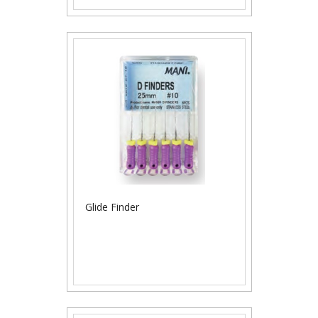
Glide Finder