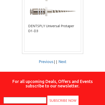
DENTSPLY Universal Protaper
D1-D3
||
Previous
Next
For all upcoming Deals, Offers and Events
subscribe to our newsletter.