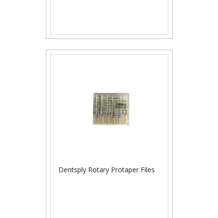
Dentsply Rotary Protaper Files