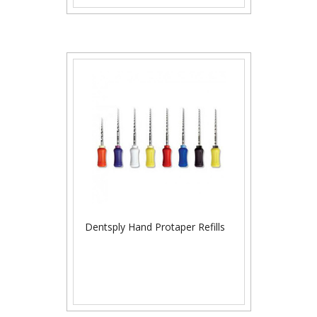
Dentsply Hand Protaper Refills