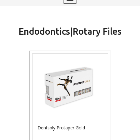
navigation
Endodontics|Rotary Files
Dentsply Protaper Gold