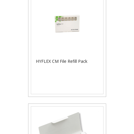
HYFLEX CM File Refill Pack