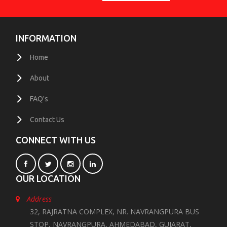
INFORMATION
Home
About
FAQ's
Contact Us
CONNECT WITH US
OUR LOCATION
Address
32, RAJRATNA COMPLEX, NR. NAVRANGPURA BUS
STOP, NAVRANGPURA, AHMEDABAD, GUJARAT,