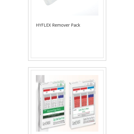
HYFLEX Remover Pack