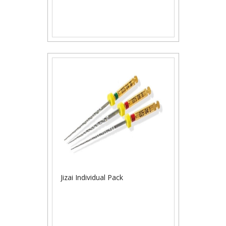
Jizai Individual Pack