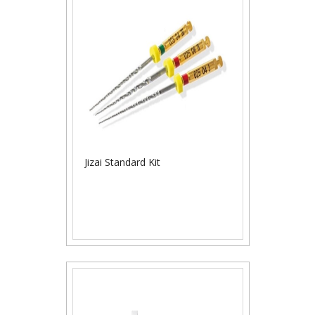
Jizai Standard Kit