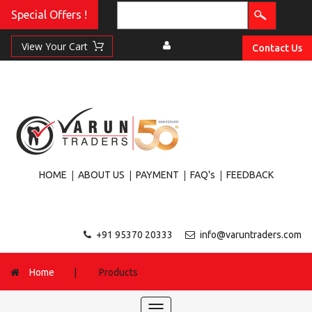
Special Offers !
Contact Us
|
|
|
|
HOME
ABOUT US
PAYMENT
FAQ's
FEEDBACK
+91 95370 20333
info@varuntraders.com
Home
|
Products
Toggle