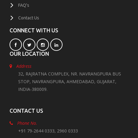
FAQ's
Contact Us
CONNECT WITH US
OUR LOCATION
Address
32, RAJRATNA COMPLEX, NR. NAVRANGPURA BUS
STOP, NAVRANGPURA, AHMEDABAD, GUJARAT,
INDIA-380009.
CONTACT US
Phone No.
+91 79-2644 0333, 2960 0333