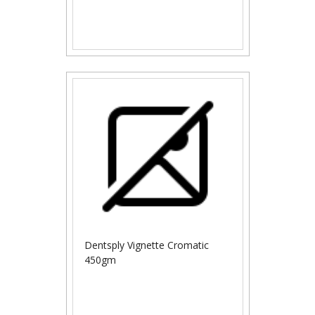
Dentsply Vignette Cromatic
450gm