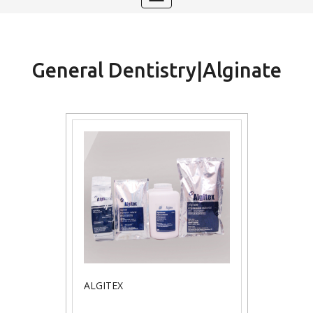
navigation
General Dentistry|Alginate
ALGITEX