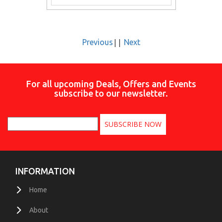
||
Previous
Next
For all upcoming Deals, Offers and Events
subscribe to our newsletter.
INFORMATION
Home
About