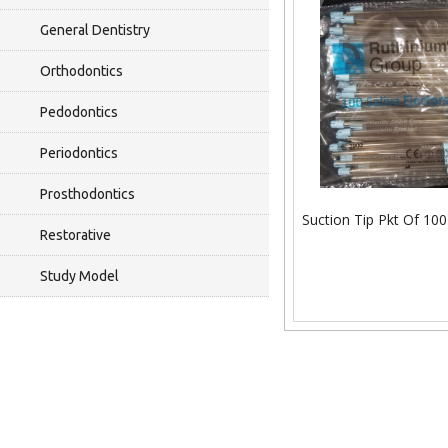
General Dentistry
Orthodontics
Pedodontics
Periodontics
Prosthodontics
Suction Tip Pkt Of 100
Restorative
Study Model