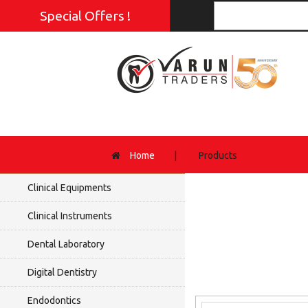
Special Offers !
Home
|
Products
Clinical Equipments
Clinical Instruments
Dental Laboratory
Digital Dentistry
Endodontics