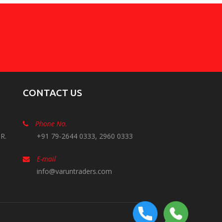
CONTACT US
Phone No.
R.
+91 79-2644 0333, 2960 0333
E-mail
info@varuntraders.com