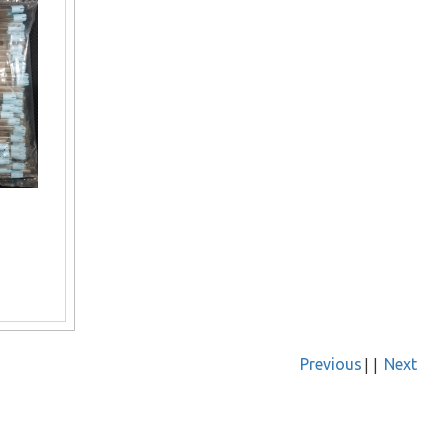
||
Previous
Next