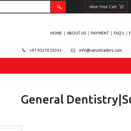
|
|
|
|
HOME
ABOUT US
PAYMENT
FAQ's
+91 95370 20333
info@varuntraders.com
General Dentistry|S