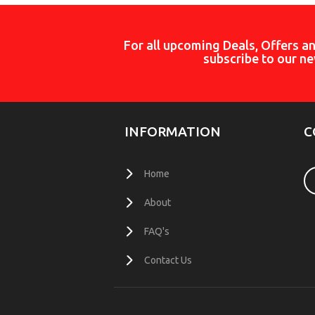
For all upcoming Deals, Offers a
subscribe to our ne
INFORMATION
C
Home
About
FAQ's
Contact Us