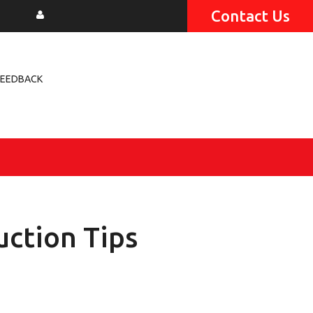
Contact Us
FEEDBACK
uction Tips