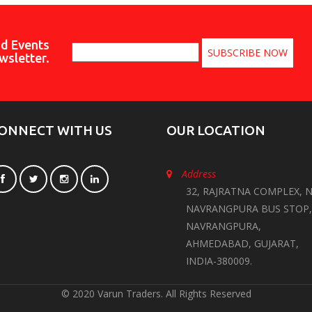
nd Events
wsletter.
ONNECT WITH US
OUR LOCATION
Address
32, RAJRATNA COMPLEX, N
NAVRANGPURA BUS STOP,
NAVRANGPURA,
AHMEDABAD, GUJARAT,
INDIA-380009.
© 2020 Varun Traders. All Rights Reserved