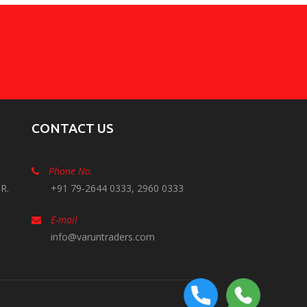
CONTACT US
Phone No.
R.
+91 79-2644 0333, 2960 0333
E-mail
info@varuntraders.com