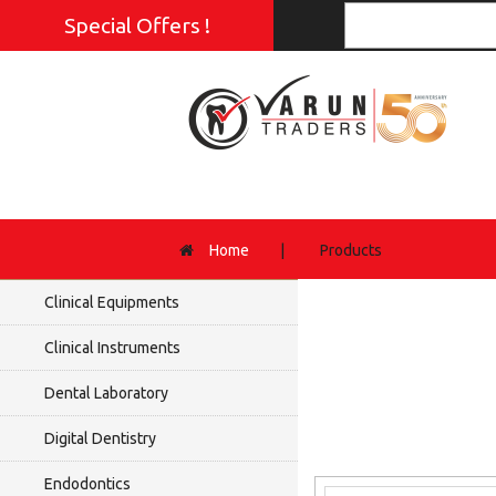
Special Offers !
Home
|
Products
Clinical Equipments
Clinical Instruments
Dental Laboratory
Digital Dentistry
Endodontics