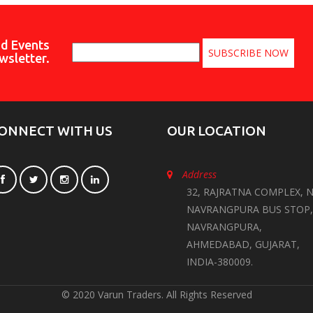
nd Events
wsletter.
ONNECT WITH US
OUR LOCATION
Address
32, RAJRATNA COMPLEX, N
NAVRANGPURA BUS STOP,
NAVRANGPURA,
AHMEDABAD, GUJARAT,
INDIA-380009.
© 2020 Varun Traders. All Rights Reserved