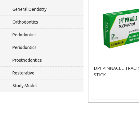
General Dentistry
Orthodontics
Pedodontics
Periodontics
Prosthodontics
DPI PINNACLE TRACI
Restorative
STICK
Study Model