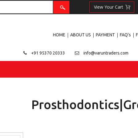
|
|
|
|
HOME
ABOUT US
PAYMENT
FAQ's
+91 95370 20333
info@varuntraders.com
Prosthodontics|Gr