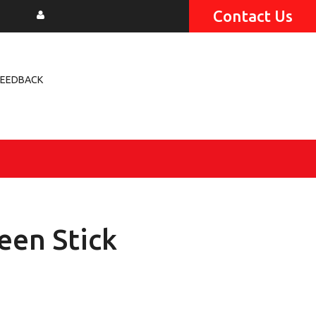
Contact Us
FEEDBACK
een Stick