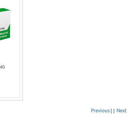
NG
||
Previous
Next