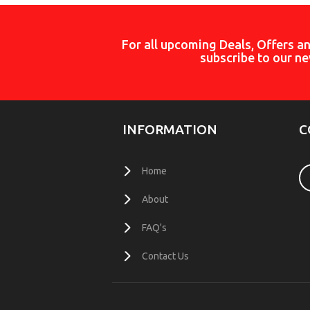
For all upcoming Deals, Offers a
subscribe to our ne
INFORMATION
C
Home
About
FAQ's
Contact Us